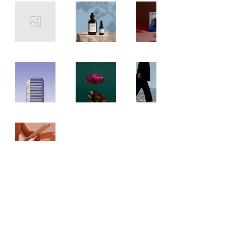
tidwell_fund@outlook.com
©2023 by TidwellFund. Proudly created with Wix.com